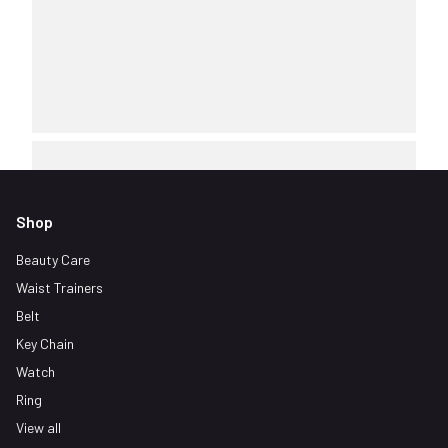
Shop
Beauty Care
Waist Trainers
Belt
Key Chain
Watch
Ring
View all