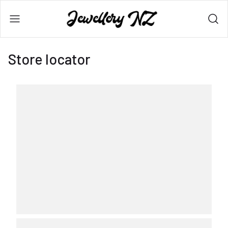
Store locator