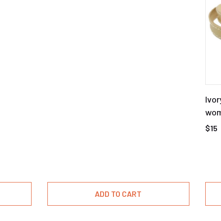
Ivor
wome
buc
$15
ADD TO CART