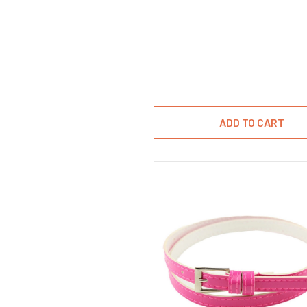
ADD TO CART