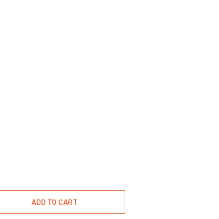
ADD TO CART