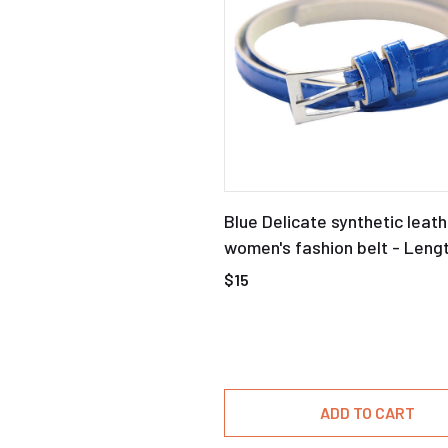
Blue Delicate synthetic leath
women's fashion belt - Leng
$15
ADD TO CART