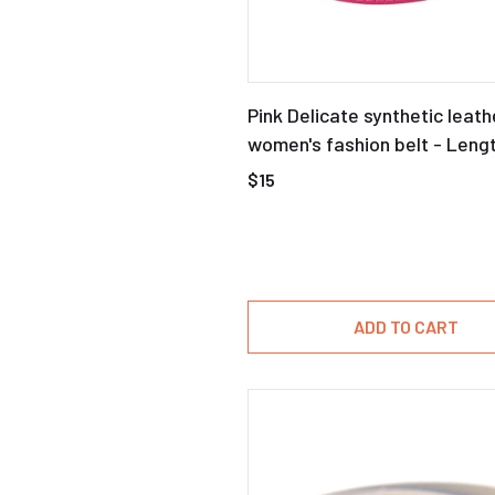
Pink Delicate synthetic leath
women's fashion belt - Leng
$15
ADD TO CART