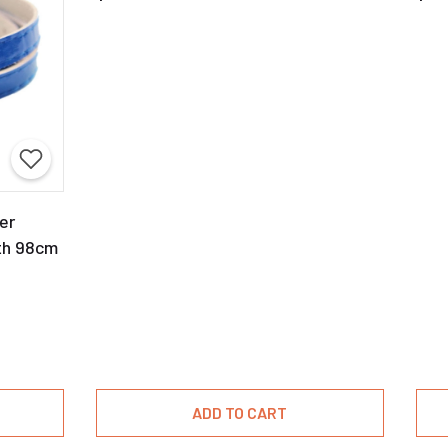
er
th 98cm
ADD TO CART