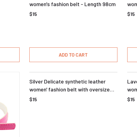
women's fashion belt - Length 98cm
wome
buc
$15
$15
ADD TO CART
Silver Delicate synthetic leather
Lave
women' fashion belt with oversize
wom
buckle
$15
$15