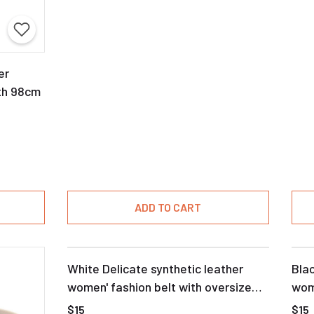
er
th 98cm
ADD TO CART
White Delicate synthetic leather
Blac
women' fashion belt with oversize
wom
buckle
$15
$15