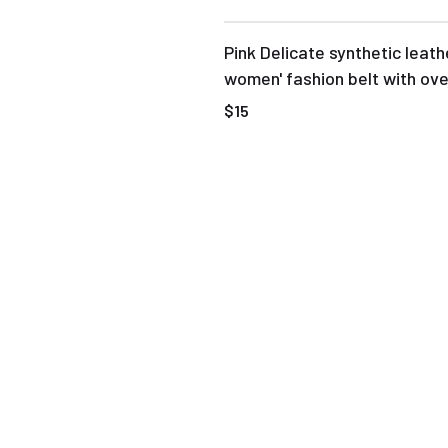
Pink Delicate synthetic leath
women' fashion belt with ove
buckle
$15