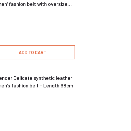
n' fashion belt with oversize
kle
ADD TO CART
nder Delicate synthetic leather
en's fashion belt - Length 98cm