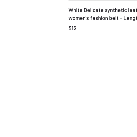
White Delicate synthetic lea
women's fashion belt - Leng
$15