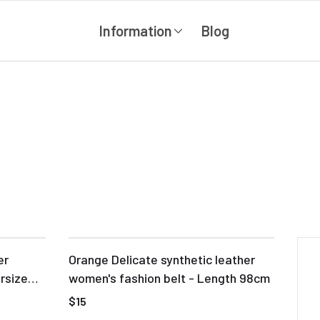
Information
Blog
er
Orange Delicate synthetic leather
rsize
women's fashion belt - Length 98cm
$15