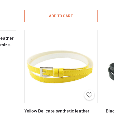
ADD TO CART
leather
rsize
Yellow Delicate synthetic leather
Blac