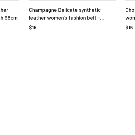
ther
Champagne Delicate synthetic
Choc
th 98cm
leather women's fashion belt -
wome
Length 98cm
buc
$15
$15