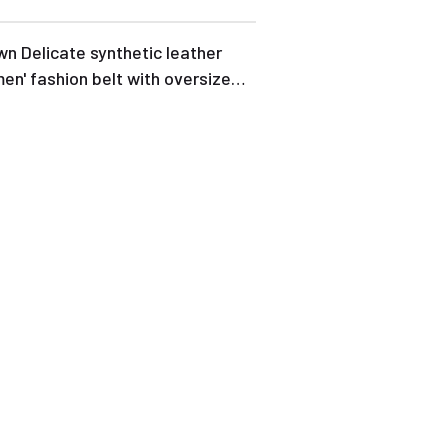
n Delicate synthetic leather
n' fashion belt with oversize
kle