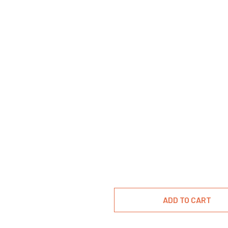
ADD TO CART