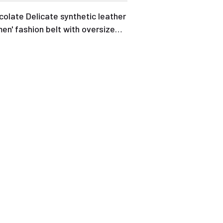
olate Delicate synthetic leather
n' fashion belt with oversize
kle