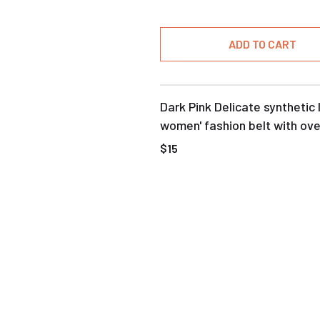
ADD TO CART
Dark Pink Delicate synthetic 
women' fashion belt with ove
buckle
$15