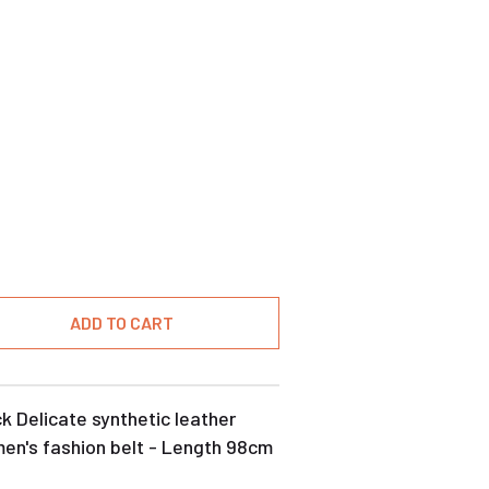
ADD TO CART
k Delicate synthetic leather
en's fashion belt - Length 98cm