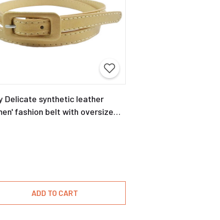
y Delicate synthetic leather
n' fashion belt with oversize
kle
ADD TO CART