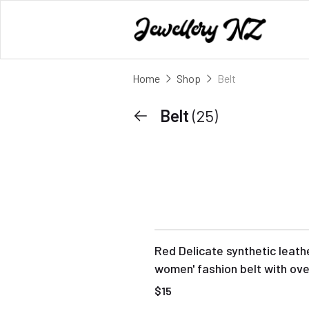
Home
Shop
Belt
Belt
(25)
Red Delicate synthetic leath
women' fashion belt with ove
buckle
$15