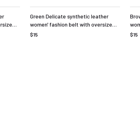
er
Green Delicate synthetic leather
Brow
rsize
women' fashion belt with oversize
wome
buckle
buc
$15
$15