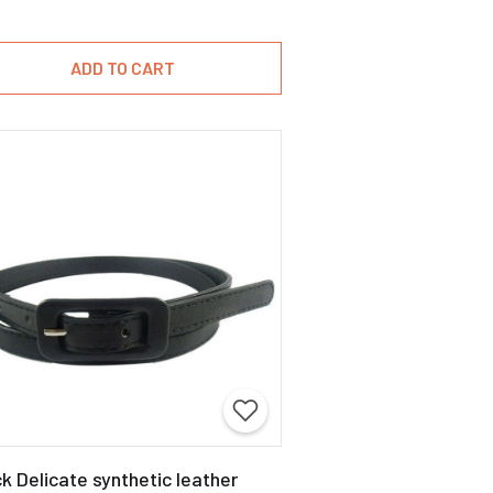
ADD TO CART
k Delicate synthetic leather