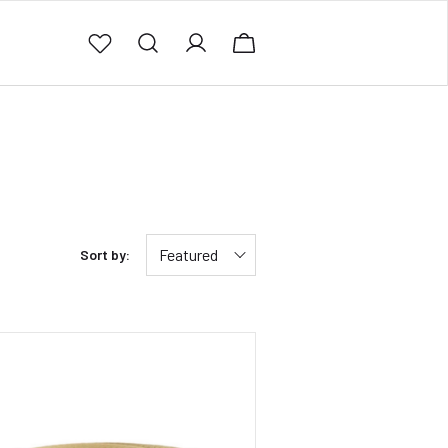
Featured
Sort by: